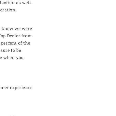
faction as well.
ctation,
 we knew we were
Top Dealer from
 percent of the
sure to be
me when you
omer experience