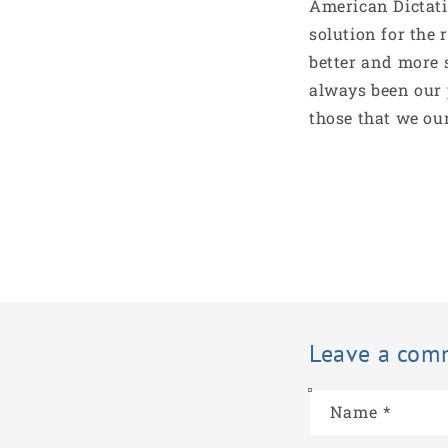
American Dictati
solution for the 
better and more 
always been our 
those that we ou
Leave a com
Name
*