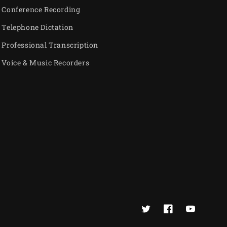
Conference Recording
Telephone Dictation
Professional Transcription
Voice & Music Recorders
Twitter
Facebook
YouTube