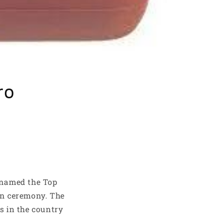
ro
 named the Top
ion ceremony. The
rs in the country