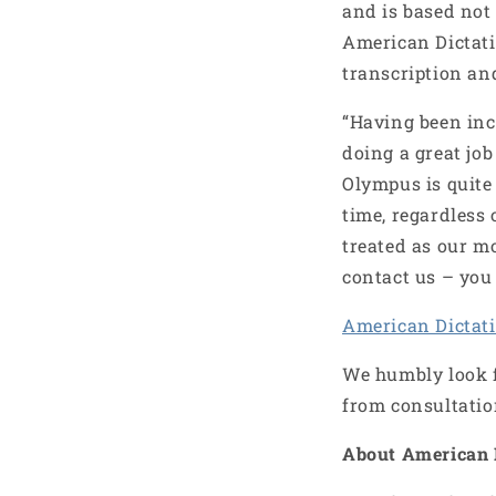
and is based not 
American Dictati
transcription an
“Having been incl
doing a great job
Olympus is quite 
time, regardless 
treated as our m
contact us – you 
American Dictat
We humbly look f
from consultatio
About American 