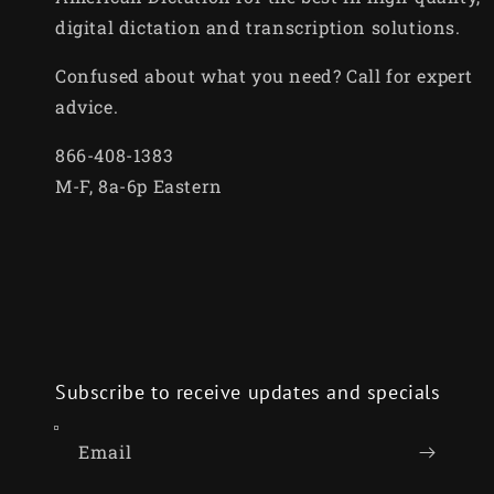
digital dictation and transcription solutions.
Confused about what you need? Call for expert
advice.
866-408-1383
M-F, 8a-6p Eastern
Subscribe to receive updates and specials
Email