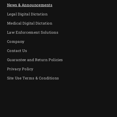
News & Announcements
Legal Digital Dictation
Medical Digital Dictation
Law Enforcement Solutions
Company
Contact Us
Guarantee and Return Policies
Privacy Policy
Site Use Terms & Conditions