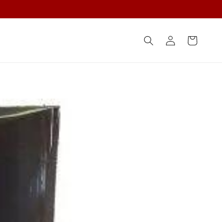
Log
Cart
in