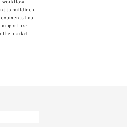
er workflow
nt to building a
 documents has
 support are
n the market.