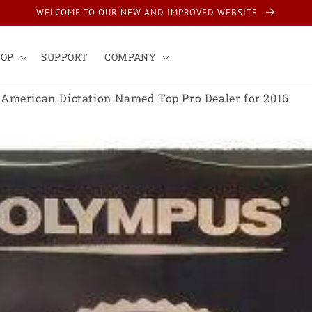
WELCOME TO OUR NEW AND IMPROVED WEBSITE
HOP
SUPPORT
COMPANY
American Dictation Named Top Pro Dealer for 2016