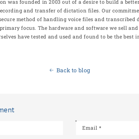
on was founded in 2003 out of a desire to build a bett
recording and transfer of dictation files. Our commitme
secure method of handling voice files and transcribed
primary focus. The hardware and software we sell and
rselves have tested and used and found to be the best i
Back to blog
ment
Email
*