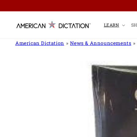
Skip to
content
LEARN
S
American Dictation
News & Announcements