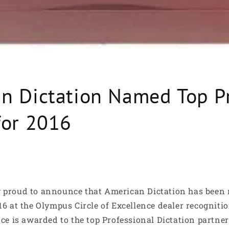
n Dictation Named Top P
for 2016
y proud to announce that American Dictation has been
016 at the Olympus Circle of Excellence dealer recognit
nce is awarded to the top Professional Dictation partne