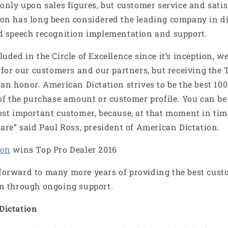
¢
only upon sales figures, but customer service and satis
on has long been considered the leading company in di
d speech recognition implementation and support.
uded in the Circle of Excellence since it’s inception,
 for our customers and our partners, but receiving the 
an honor. American Dictation strives to be the best 100
of the purchase amount or customer profile. You can be 
ost important customer, because, at that moment in ti
are” said Paul Ross, president of American Dictation.
ion
wins Top Pro Dealer 2016
orward to many more years of providing the best cust
n through ongoing support.
Dictation