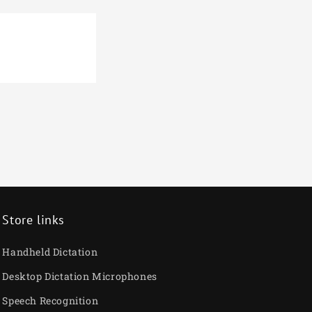
€
Store links
Handheld Dictation
Desktop Dictation Microphones
Speech Recognition