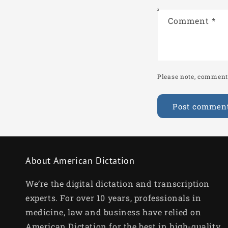
Comment
*
Please note, comments
About American Dictation
We’re the digital dictation and transcription
experts. For over 10 years, professionals in
medicine, law and business have relied on
American Dictation for the best in high-quality,