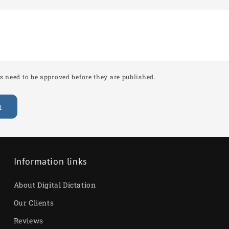
â
 need to be approved before they are published.
Information links
About Digital Dictation
Our Clients
Reviews