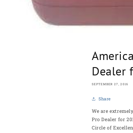
America
Dealer 
SEPTEMBER 27, 2016
Share
We are extremel
Pro Dealer for 2
Circle of Excelle