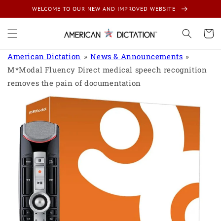
Skip to
WELCOME TO OUR NEW AND IMPROVED WEBSITE
content
Cart
American Dictation
News & Announcements
M*Modal Fluency Direct medical speech recognition
removes the pain of documentation