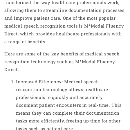
transformed the way healthcare professionals work,
allowing them to streamline documentation processes
and improve patient care. One of the most popular
medical speech recognition tools is M*Modal Fluency
Direct, which provides healthcare professionals with
a range of benefits.
Here are some of the key benefits of medical speech
recognition technology such as M*Modal Fluency
Direct:
Increased Efficiency: Medical speech
recognition technology allows healthcare
professionals to quickly and accurately
document patient encounters in real-time. This
means they can complete their documentation
tasks more efficiently, freeing up time for other
tasks such as patient care.