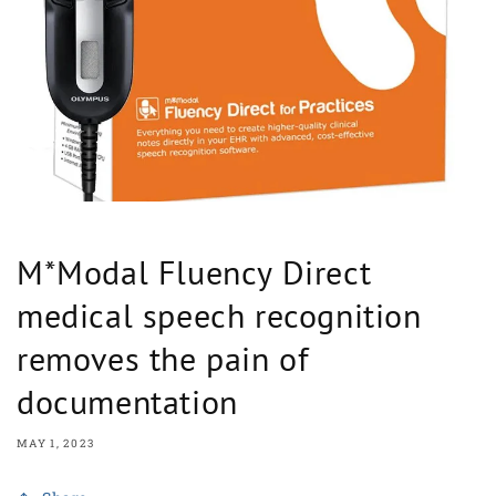
M*Modal Fluency Direct
medical speech recognition
removes the pain of
documentation
MAY 1, 2023