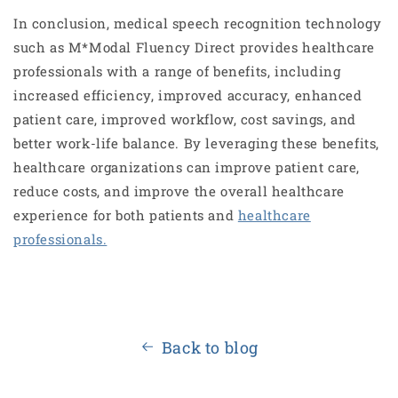
In conclusion, medical speech recognition technology
such as M*Modal Fluency Direct provides healthcare
professionals with a range of benefits, including
increased efficiency, improved accuracy, enhanced
patient care, improved workflow, cost savings, and
better work-life balance. By leveraging these benefits,
healthcare organizations can improve patient care,
reduce costs, and improve the overall healthcare
experience for both patients and
healthcare
professionals.
Back to blog