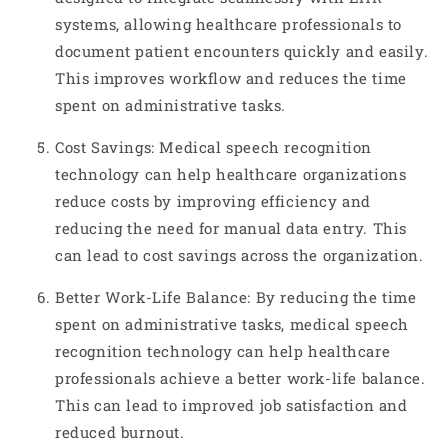
systems, allowing healthcare professionals to
document patient encounters quickly and easily.
This improves workflow and reduces the time
spent on administrative tasks.
Cost Savings: Medical speech recognition
technology can help healthcare organizations
reduce costs by improving efficiency and
reducing the need for manual data entry. This
can lead to cost savings across the organization.
Better Work-Life Balance: By reducing the time
spent on administrative tasks, medical speech
recognition technology can help healthcare
professionals achieve a better work-life balance.
This can lead to improved job satisfaction and
reduced burnout.