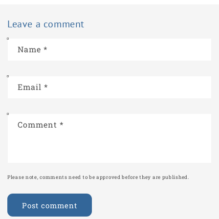
Leave a comment
Name
*
Email
*
Comment
*
Please note, comments need to be approved before they are published.