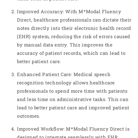
Improved Accuracy: With M*Modal Fluency
Direct, healthcare professionals can dictate their
notes directly into their electronic health record
(EHR) system, reducing the risk of errors caused
by manual data entry. This improves the
accuracy of patient records, which can lead to
better patient care.
Enhanced Patient Care: Medical speech
recognition technology allows healthcare
professionals to spend more time with patients
and less time on administrative tasks. This can
lead to better patient care and improved patient
outcomes.
Improved Workflow: M*Modal Fluency Direct is
designed to integrate seamlessly with EHR