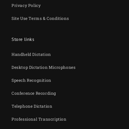
Privacy Policy
Site Use Terms & Conditions
Store links
Handheld Dictation
Desktop Dictation Microphones
Speech Recognition
Conference Recording
Telephone Dictation
Professional Transcription