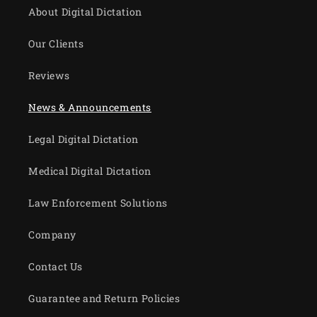
About Digital Dictation
Our Clients
Reviews
News & Announcements
Legal Digital Dictation
Medical Digital Dictation
Law Enforcement Solutions
Company
Contact Us
Guarantee and Return Policies