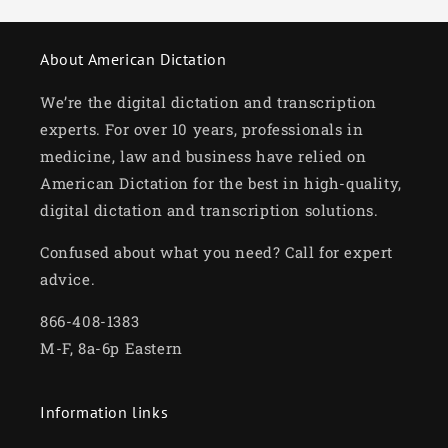
About American Dictation
We’re the digital dictation and transcription
experts. For over 10 years, professionals in
medicine, law and business have relied on
American Dictation for the best in high-quality,
digital dictation and transcription solutions.
Confused about what you need? Call for expert
advice.
866-408-1383
M-F, 8a-6p Eastern
Information links