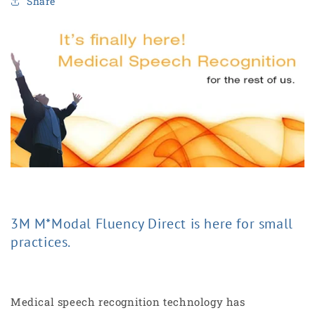
Share
3M M*Modal Fluency Direct is here for small
practices.
Medical speech recognition technology has