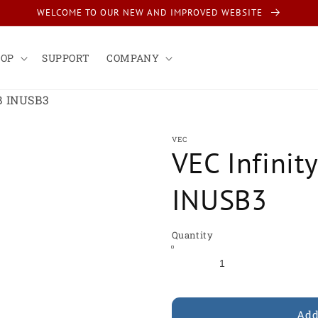
WELCOME TO OUR NEW AND IMPROVED WEBSITE
HOP
SUPPORT
COMPANY
B INUSB3
VEC
VEC Infinit
INUSB3
Quantity
Add