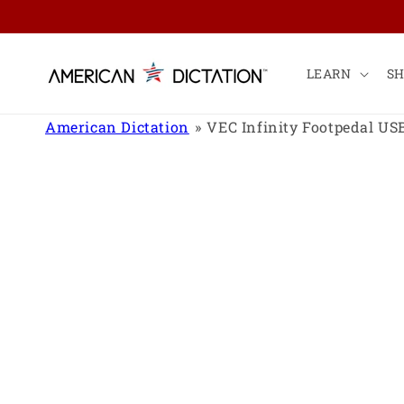
Skip to
content
LEARN
S
American Dictation
VEC Infinity Footpedal US
Skip to
product
information