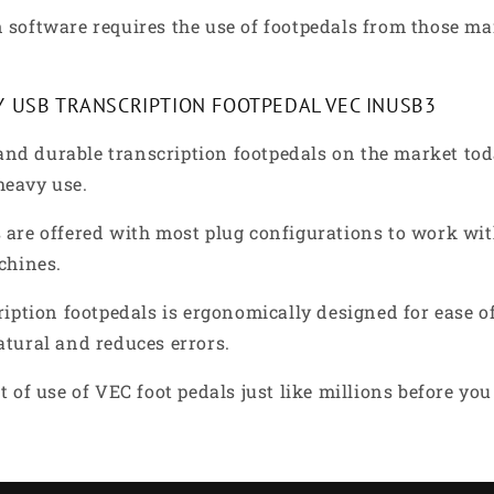
 software requires the use of footpedals from those ma
Y USB TRANSCRIPTION FOOTPEDAL VEC INUSB3
nd durable transcription footpedals on the market tod
 heavy use.
are offered with most plug configurations to work with
chines.
ription footpedals is ergonomically designed for ease o
atural and reduces errors.
 of use of VEC foot pedals just like millions before yo