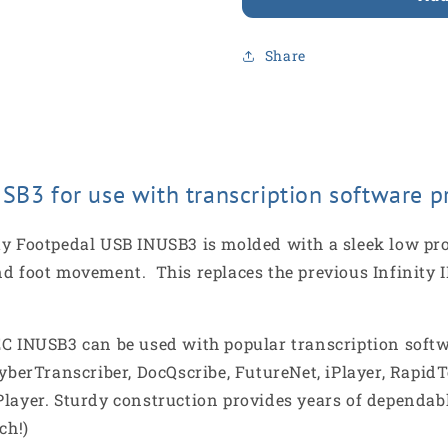
Share
SB3 for use with transcription software p
y Footpedal USB INUSB3 is molded with a sleek low profi
e and foot movement. This replaces the previous Infinity
EC INUSB3 can be used with popular transcription softw
CyberTranscriber, DocQscribe, FutureNet, iPlayer, RapidT
layer. Sturdy construction provides years of dependabl
ch!)