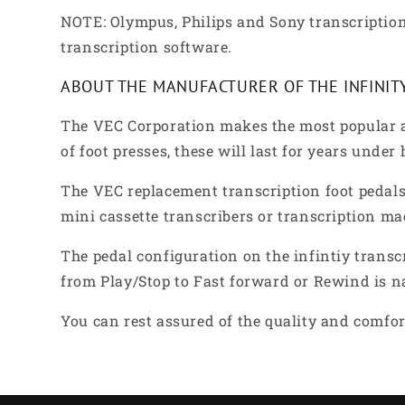
NOTE: Olympus, Philips and Sony transcription
transcription software.
ABOUT THE MANUFACTURER OF THE INFINIT
The VEC Corporation makes the most popular a
of foot presses, these will last for years under
The VEC replacement transcription foot pedals 
mini cassette transcribers or transcription ma
The pedal configuration on the infintiy transc
from Play/Stop to Fast forward or Rewind is n
You can rest assured of the quality and comfort