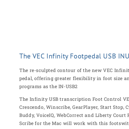
The VEC Infinity Footpedal USB INU
The re-sculpted contour of the new VEC Infinit
pedal, offering greater flexibility in foot siz
programs as the IN-USB2
The Infinity USB transcription Foot Control V
Crescendo, Winscribe, GearPlayer, Start Stop, 
Buddy, VoiceIQ, WebCorrect and Liberty Court P
Scribe for the Mac will work with this footswit