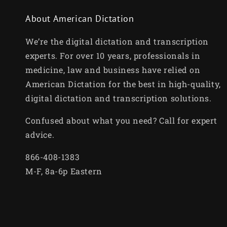
About American Dictation
We’re the digital dictation and transcription
experts. For over 10 years, professionals in
medicine, law and business have relied on
American Dictation for the best in high-quality,
digital dictation and transcription solutions.
Confused about what you need? Call for expert
advice.
866-408-1383
M-F, 8a-6p Eastern