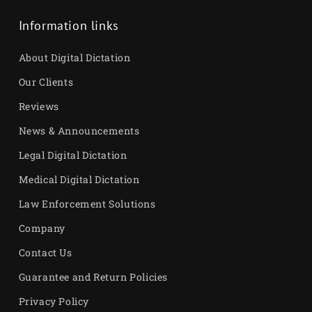
Information links
About Digital Dictation
Our Clients
Reviews
News & Announcements
Legal Digital Dictation
Medical Digital Dictation
Law Enforcement Solutions
Company
Contact Us
Guarantee and Return Policies
Privacy Policy