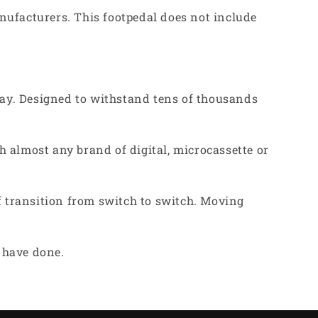
nufacturers. This footpedal does not include
ay. Designed to withstand tens of thousands
 almost any brand of digital, microcassette or
f transition from switch to switch. Moving
u have done.