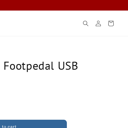
Log
Cart
in
y Footpedal USB
 to cart