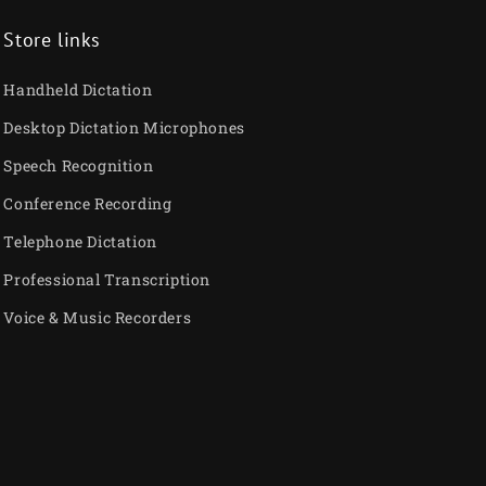
Store links
Handheld Dictation
Desktop Dictation Microphones
Speech Recognition
Conference Recording
Telephone Dictation
Professional Transcription
Voice & Music Recorders