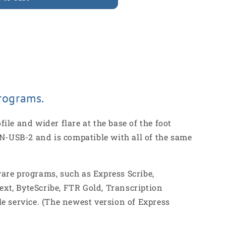
Ã
rograms.
le and wider flare at the base of the foot
 IN-USB-2 and is compatible with all of the same
are programs, such as Express Scribe,
ext, ByteScribe, FTR Gold, Transcription
e service. (The newest version of Express