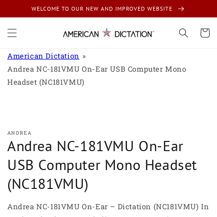
Skip to
WELCOME TO OUR NEW AND IMPROVED WEBSITE
content
Cart
American Dictation
Andrea NC-181VMU On-Ear USB Computer Mono
Headset (NC181VMU)
Skip to
product
information
ANDREA
Andrea NC-181VMU On-Ear
USB Computer Mono Headset
(NC181VMU)
Andrea NC-181VMU On-Ear – Dictation (NC181VMU) In