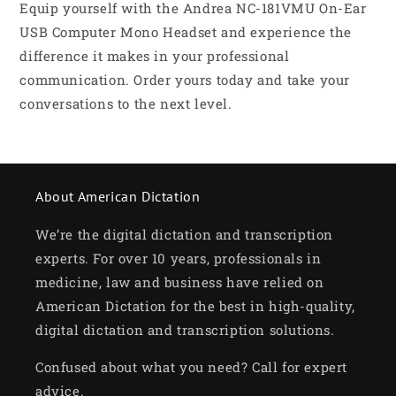
Equip yourself with the Andrea NC-181VMU On-Ear
USB Computer Mono Headset and experience the
difference it makes in your professional
communication. Order yours today and take your
conversations to the next level.
About American Dictation
We’re the digital dictation and transcription
experts. For over 10 years, professionals in
medicine, law and business have relied on
American Dictation for the best in high-quality,
digital dictation and transcription solutions.
Confused about what you need? Call for expert
advice.