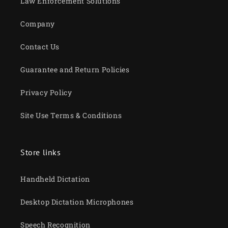
Law Enforcement Solutions
Company
Contact Us
Guarantee and Return Policies
Privacy Policy
Site Use Terms & Conditions
Store links
Handheld Dictation
Desktop Dictation Microphones
Speech Recognition