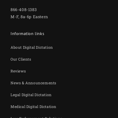
866-408-1383
M-F, 8a-6p Eastern
Information links
About Digital Dictation
Our Clients
Reviews
News & Announcements
Legal Digital Dictation
Medical Digital Dictation