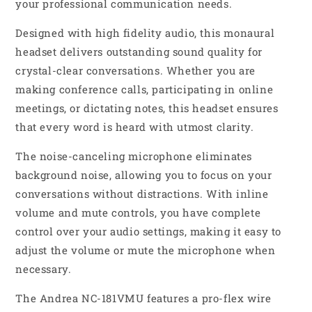
your professional communication needs.
Designed with high fidelity audio, this monaural
headset delivers outstanding sound quality for
crystal-clear conversations. Whether you are
making conference calls, participating in online
meetings, or dictating notes, this headset ensures
that every word is heard with utmost clarity.
The noise-canceling microphone eliminates
background noise, allowing you to focus on your
conversations without distractions. With inline
volume and mute controls, you have complete
control over your audio settings, making it easy to
adjust the volume or mute the microphone when
necessary.
The Andrea NC-181VMU features a pro-flex wire