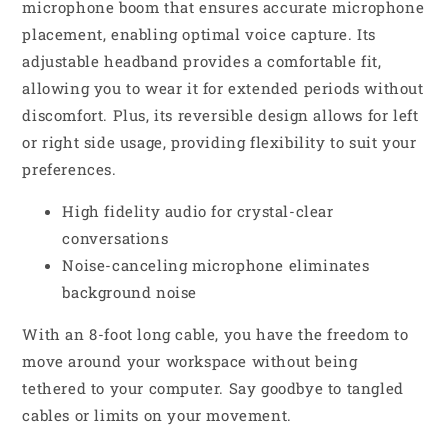
microphone boom that ensures accurate microphone
placement, enabling optimal voice capture. Its
adjustable headband provides a comfortable fit,
allowing you to wear it for extended periods without
discomfort. Plus, its reversible design allows for left
or right side usage, providing flexibility to suit your
preferences.
High fidelity audio for crystal-clear
conversations
Noise-canceling microphone eliminates
background noise
With an 8-foot long cable, you have the freedom to
move around your workspace without being
tethered to your computer. Say goodbye to tangled
cables or limits on your movement.