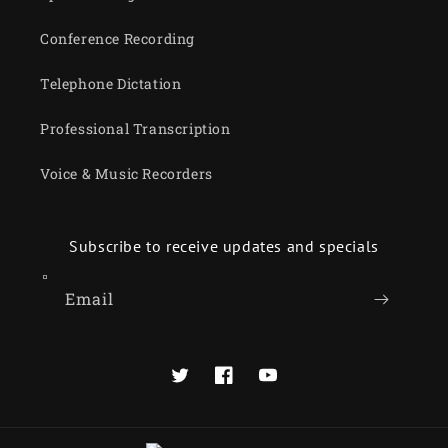
Conference Recording
Telephone Dictation
Professional Transcription
Voice & Music Recorders
Subscribe to receive updates and specials
Email
Twitter
Facebook
YouTube