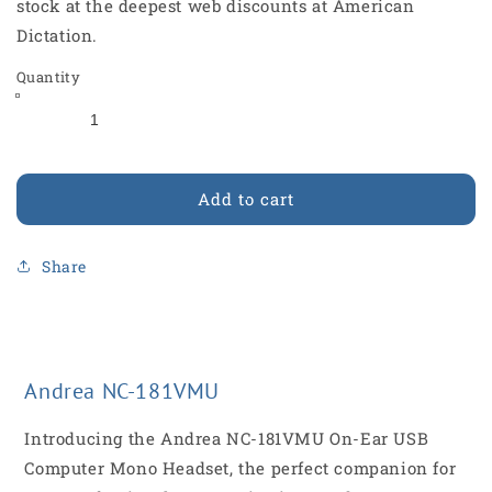
stock at the deepest web discounts at American
Dictation.
Quantity
Add to cart
Share
Andrea NC-181VMU
Introducing the Andrea NC-181VMU On-Ear USB
Computer Mono Headset, the perfect companion for