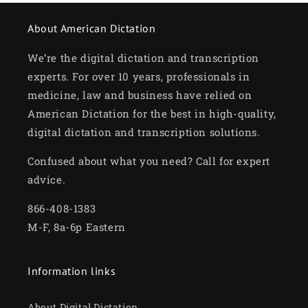
About American Dictation
We’re the digital dictation and transcription
experts. For over 10 years, professionals in
medicine, law and business have relied on
American Dictation for the best in high-quality,
digital dictation and transcription solutions.
Confused about what you need? Call for expert
advice.
866-408-1383
M-F, 8a-6p Eastern
Information links
About Digital Dictation