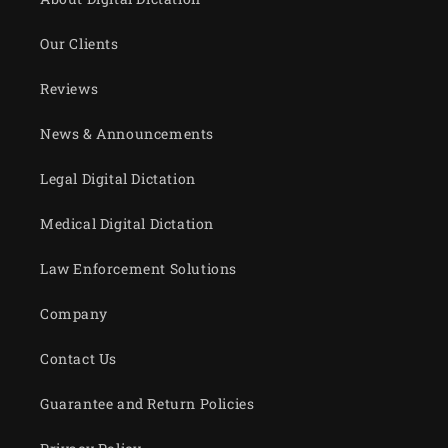
Our Clients
Reviews
News & Announcements
Legal Digital Dictation
Medical Digital Dictation
Law Enforcement Solutions
Company
Contact Us
Guarantee and Return Policies