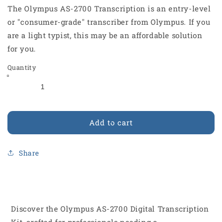
The Olympus AS-2700 Transcription is an entry-level
or "consumer-grade" transcriber from Olympus. If you
are a light typist, this may be an affordable solution
for you.
Quantity
Add to cart
Share
Discover the Olympus AS-2700 Digital Transcription
Kit, crafted for professionals needing a