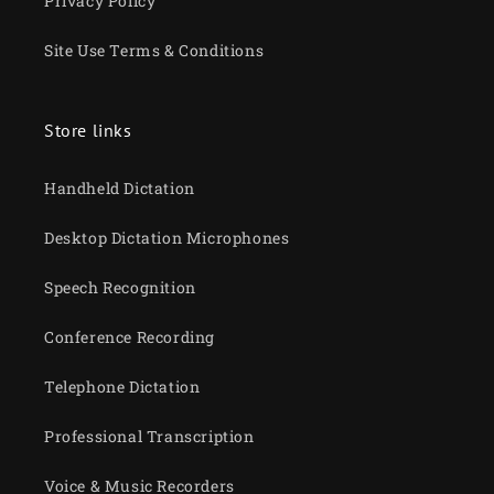
Privacy Policy
Site Use Terms & Conditions
Store links
Handheld Dictation
Desktop Dictation Microphones
Speech Recognition
Conference Recording
Telephone Dictation
Professional Transcription
Voice & Music Recorders