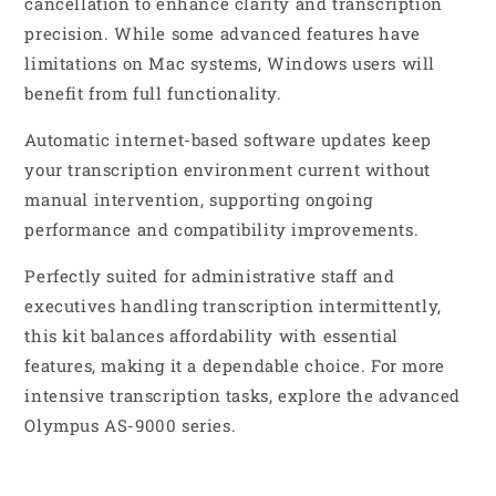
cancellation to enhance clarity and transcription
precision. While some advanced features have
limitations on Mac systems, Windows users will
benefit from full functionality.
Automatic internet-based software updates keep
your transcription environment current without
manual intervention, supporting ongoing
performance and compatibility improvements.
Perfectly suited for administrative staff and
executives handling transcription intermittently,
this kit balances affordability with essential
features, making it a dependable choice. For more
intensive transcription tasks, explore the advanced
Olympus AS-9000 series.