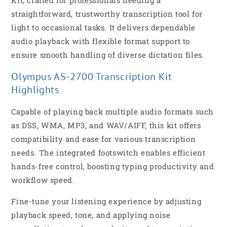
straightforward, trustworthy transcription tool for
light to occasional tasks. It delivers dependable
audio playback with flexible format support to
ensure smooth handling of diverse dictation files.
Olympus AS-2700 Transcription Kit
Highlights
Capable of playing back multiple audio formats such
as DSS, WMA, MP3, and WAV/AIFF, this kit offers
compatibility and ease for various transcription
needs. The integrated footswitch enables efficient
hands-free control, boosting typing productivity and
workflow speed.
Fine-tune your listening experience by adjusting
playback speed, tone, and applying noise