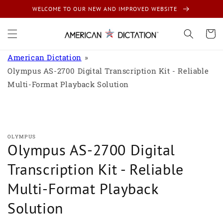
Skip to
WELCOME TO OUR NEW AND IMPROVED WEBSITE
content
Cart
American Dictation
Olympus AS-2700 Digital Transcription Kit - Reliable
Multi-Format Playback Solution
Skip to
product
information
OLYMPUS
Olympus AS-2700 Digital
Transcription Kit - Reliable
Multi-Format Playback
Solution