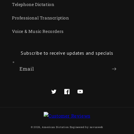
Telephone Dictation
Professional Transcription
Voice & Music Recorders
Subscribe to receive updates and specials
Email
Twitter
Facebook
YouTube
© 2026,
American Dictation
Engineered by
novusweb