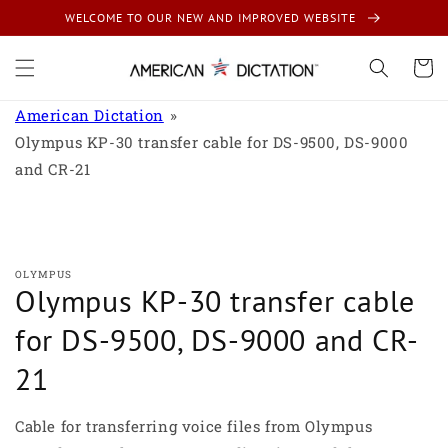
Skip to
WELCOME TO OUR NEW AND IMPROVED WEBSITE
content
Cart
American Dictation
Olympus KP-30 transfer cable for DS-9500, DS-9000
and CR-21
Skip to
product
information
OLYMPUS
Olympus KP-30 transfer cable
for DS-9500, DS-9000 and CR-
21
Cable for transferring voice files from Olympus