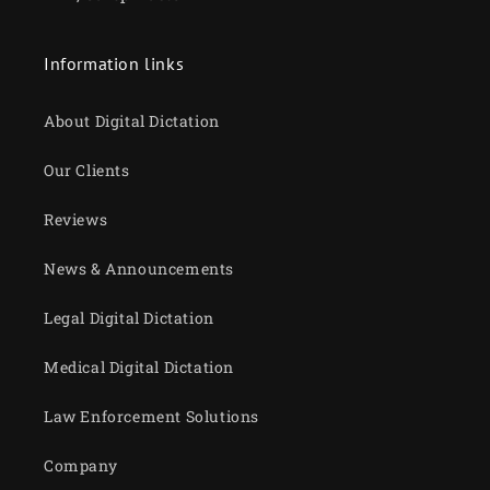
Information links
About Digital Dictation
Our Clients
Reviews
News & Announcements
Legal Digital Dictation
Medical Digital Dictation
Law Enforcement Solutions
Company