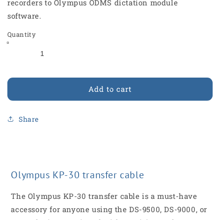
recorders to Olympus ODMS dictation module
software.
Quantity
Add to cart
Share
Olympus KP-30 transfer cable
The Olympus KP-30 transfer cable is a must-have
accessory for anyone using the DS-9500, DS-9000, or