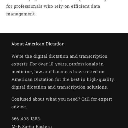
for professionals who rely on efficient data
management.
About American Dictation
We’re the digital dictation and transcription
experts. For over 10 years, professionals in
medicine, law and business have relied on
American Dictation for the best in high-quality,
digital dictation and transcription solutions.
Confused about what you need? Call for expert
advice.
866-408-1383
M-F, 8a-6p Eastern