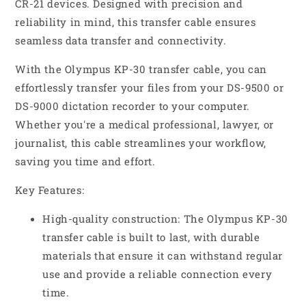
CR-21 devices. Designed with precision and
reliability in mind, this transfer cable ensures
seamless data transfer and connectivity.
With the Olympus KP-30 transfer cable, you can
effortlessly transfer your files from your DS-9500 or
DS-9000 dictation recorder to your computer.
Whether you're a medical professional, lawyer, or
journalist, this cable streamlines your workflow,
saving you time and effort.
Key Features:
High-quality construction: The Olympus KP-30
transfer cable is built to last, with durable
materials that ensure it can withstand regular
use and provide a reliable connection every
time.