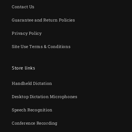
Contact Us
Guarantee and Return Policies
Privacy Policy
Site Use Terms & Conditions
Store links
Handheld Dictation
Desktop Dictation Microphones
Speech Recognition
Conference Recording