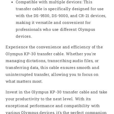
Compatible with multiple devices: This
transfer cable is specifically designed for use
with the DS-9500, DS-9000, and CR-21 devices,
making it versatile and convenient for
professionals who use different Olympus
devices.
Experience the convenience and efficiency of the
Olympus KP-30 transfer cable. Whether you're
managing dictations, transcribing audio files, or
transferring data, this cable ensures smooth and
uninterrupted transfer, allowing you to focus on
what matters most.
Invest in the Olympus KP-30 transfer cable and take
your productivity to the next level. With its
exceptional performance and compatibility with
various Olympus devices, it's the perfect companion